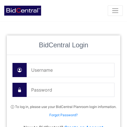
BidCentral Login
To log in, please use your BidCentral Planroom login information.
Forgot Password?