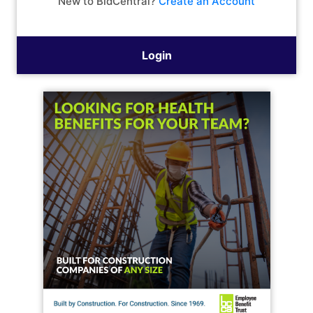
New to BidCentral?
Create an Account